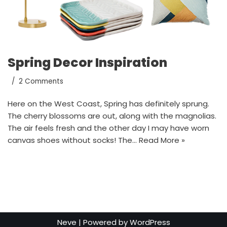
Spring Decor Inspiration
2 Comments
Here on the West Coast, Spring has definitely sprung.
The cherry blossoms are out, along with the magnolias.
The air feels fresh and the other day I may have worn
canvas shoes without socks! The…
Read More »
Neve
| Powered by
WordPress