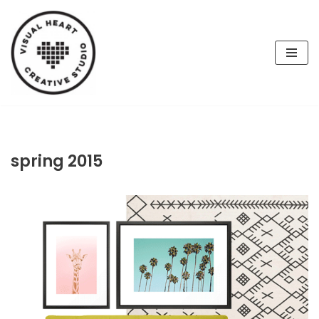
Skip
to
content
spring 2015