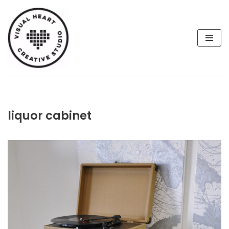
Skip
to
content
liquor cabinet