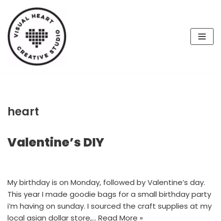
Skip
to
content
heart
Valentine’s DIY
My birthday is on Monday, followed by Valentine’s day.
This year I made goodie bags for a small birthday party
i’m having on sunday. I sourced the craft supplies at my
local asian dollar store,…
Read More »