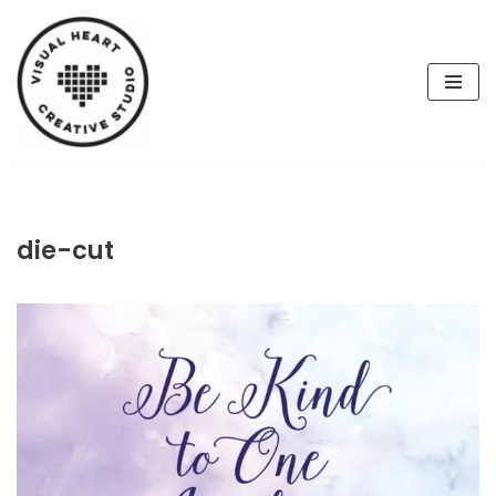
Skip
to
content
die-cut