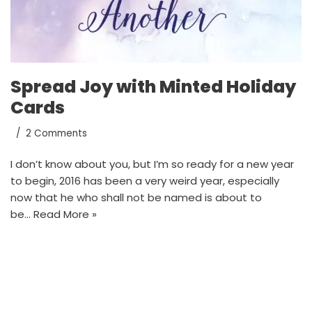
Spread Joy with Minted Holiday
Cards
2 Comments
I don’t know about you, but I’m so ready for a new year
to begin, 2016 has been a very weird year, especially
now that he who shall not be named is about to
be…
Read More »