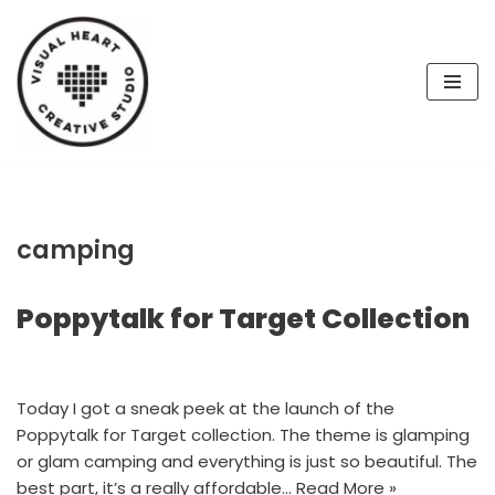
Skip
to
content
camping
Poppytalk for Target Collection
Today I got a sneak peek at the launch of the
Poppytalk for Target collection. The theme is glamping
or glam camping and everything is just so beautiful. The
best part, it’s a really affordable…
Read More »